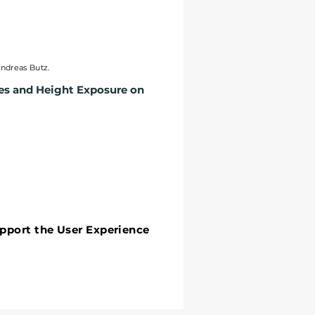
Andreas Butz.
ies and Height Exposure on
upport the User Experience