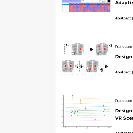
Adaptin
Abstract
|
Francesco 
Design
Abstract
Francesco 
Designi
VR Sce