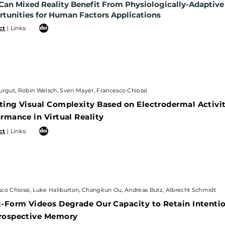
an Mixed Reality Benefit From Physiologically-Adaptiv
nities for Human Factors
Applications
tunities for Human Factors
Applications
 Links:
ct
| Links:
ut, Robin Welsch, Sven Mayer, Francesco Chiossi
urgut, Robin Welsch, Sven Mayer, Francesco Chiossi
ng Visual Complexity Based on Electrodermal Activit
ting Visual Complexity Based on Electrodermal Activ
ance in Virtual Reality
rmance in Virtual Reality
 Links:
ct
| Links:
Chiossi, Luke Haliburton, Changkun Ou, Andreas Butz, Albrecht Schmidt
co Chiossi, Luke Haliburton, Changkun Ou, Andreas Butz, Albrecht Schmidt
orm Videos Degrade Our Capacity to Retain Intentions
-Form Videos Degrade Our Capacity to Retain Intentio
spective Memory
rospective Memory
 Links: