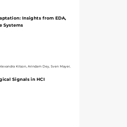
tation: Insights from EDA,
aptation: Insights from EDA,
 Systems
ve Systems
xandra Kitson, Arindam Dey, Sven Mayer,
Alexandra Kitson, Arindam Dey, Sven Mayer,
al Signals in HCI
ical Signals in HCI
ystems? Challenges and