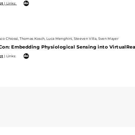
ct
| Links:
Chiossi, Thomas Kosch, Luca Menghini, Steeven Villa, Sven Mayer
co Chiossi, Thomas Kosch, Luca Menghini, Steeven Villa, Sven Mayer
: Embedding Physiological Sensing into VirtualRealit
on: Embedding Physiological Sensing into VirtualReal
 Links:
ct
| Links: