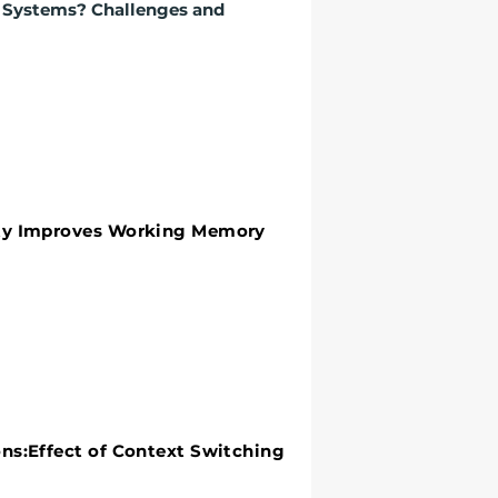
e Systems? Challenges and
y Improves Working Memory
ity Improves Working Memory
:Effect of Context Switching
ns:Effect of Context Switching