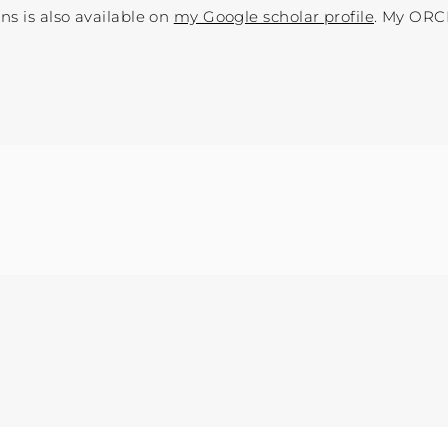
ns is also available on
my Google scholar profile
. My ORC