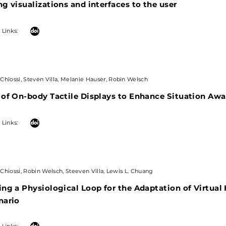
g visualizations and interfaces to the user
 Links:
Chiossi, Steven Villa, Melanie Hauser, Robin Welsch
 of On-body Tactile Displays to Enhance Situation Aw
| Links:
Chiossi, Robin Welsch, Steeven Villa, Lewis L. Chuang
ng a Physiological Loop for the Adaptation of Virtual
nario