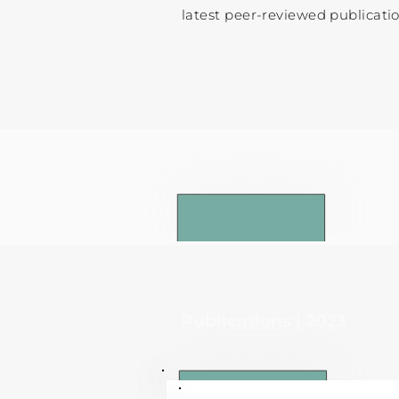
latest peer-reviewed publicatio
Publications | 2024
Publications | 2023