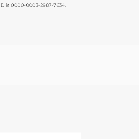
ID is 0000-0003-2987-7634.