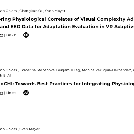
 Chiossi, Changkun Ou, Sven Mayer
sco Chiossi, Changkun Ou, Sven Mayer
ng Physiological Correlates of Visual Complexity Adap
ring Physiological Correlates of Visual Complexity Ad
d EEG Data for Adaptation Evaluation in VR Adaptive
 and EEG Data for Adaptation Evaluation in VR Adapti
 Links:
ct
| Links:
Chiossi, Ekaterina Stepanova, Benjamin Tag, Monica Peruquia-Hernandez, Ale
l Al
sco Chiossi, Ekaterina Stepanova, Benjamin Tag, Monica Peruquia-Hernandez, 
h El Al
HI: Towards Best Practices for Integrating Physiologic
oCHI: Towards Best Practices for Integrating Physiolog
 Links:
ct
| Links:
Chiossi, Sven Mayer
sco Chiossi, Sven Mayer
 Mixed Reality Benefit From Physiologically-Adaptive S