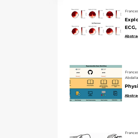
Francesco
France
Explori
Explo
ECG, an
ECG,
Abstract
|
Abstra
Francesco 
Abdallah E
France
Abdalla
PhysioC
Physi
Abstract
|
Abstra
Francesco 
France
How Can