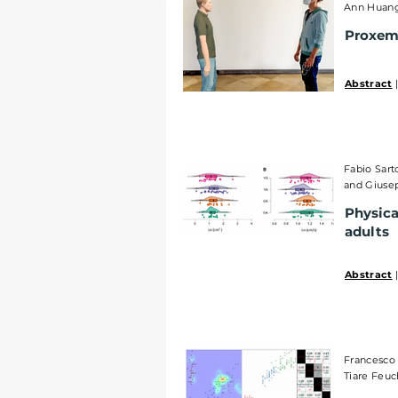
Ann Huang,
Proxemi
Abstract
|
Fabio Sart
and Giuse
Physica
adults
Abstract
|
Francesco 
Tiare Feuc