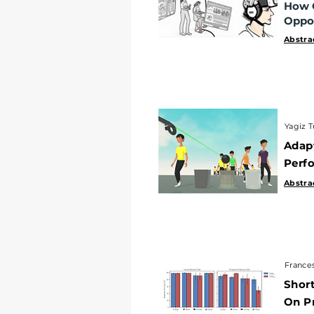
How C
Opportu
Oppor
Abstract
|
Abstra
Yagiz Turg
Yagiz T
Adapti
Adap
Perform
Perfo
Abstract
|
Abstra
Francesco 
Frances
Short-F
Short
On Pro
On P
Abstract
|