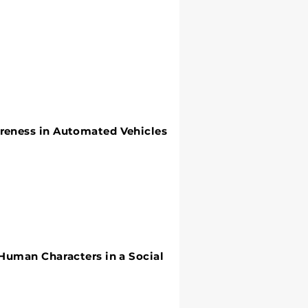
areness in Automated Vehicles
 Human Characters in a Social