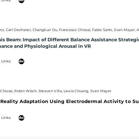
| Links:
tz, Carl Oechsner, Changkun Ou, Francesco Chiossi, Fabio Sarto, Sven Mayer, 
is Beam: Impact of Different Balance Assistance Strateg
mance and
Physiological Arousal in VR
| Links:
Chiossi, Robin Wlsch, Steeven Villa, Lewis Chuang, Sven Mayer.
 Reality Adaptation Using Electrodermal Activity to S
 Links: