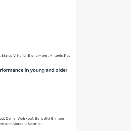
i, Marco V Narici, Elena Monti, Antonio Paoli
erformance in young and older
cci, Daniel Weiskopf, Benedikt Ehinger,
ayer and Albrecht Schmidt