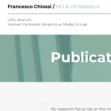
Bio
Bio
Francesco Chiossi /
HCI &
UX Researcher
Hi, I am Francesco and I am
Hi, I am Francesco and I am
combine my
combine my
expertise in C
expertise in C
LMU Munich,
Human Centered Ubiquitous Media Group
applications.
applications.
Publica
My research focus lies at the in