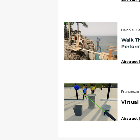
Abstract
Dennis Die
Walk Th
Perfor
Abstract
Francesco 
Virtual
Abstract
|