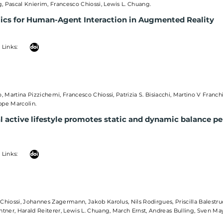
 Pascal Knierim, Francesco Chiossi, Lewis L. Chuang.
cs for Human-Agent Interaction in Augmented Reality
 Links:
o, Martina Pizzichemi, Francesco Chiossi, Patrizia S. Bisiacchi, Martino V Franch
ppe Marcolin.
l active lifestyle promotes static and dynamic balance p
 Links:
Chiossi, Johannes Zagermann, Jakob Karolus, Nils Rodirgues, Priscilla Balestru
htner, Harald Reiterer, Lewis L. Chuang, March Ernst, Andreas Bulling, Sven M